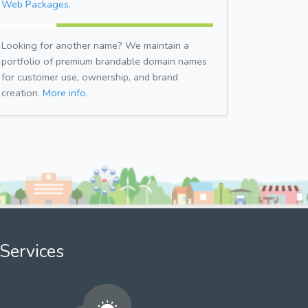
Web Packages.
Looking for another name? We maintain a
portfolio of premium brandable domain names
for customer use, ownership, and brand
creation.
More info.
Services