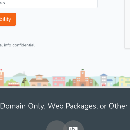
ility
 info confidential.
Domain Only, Web Packages, or Other 