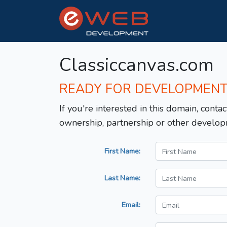
Classiccanvas.com
READY FOR DEVELOPMEN
If you're interested in this domain, contac
ownership, partnership or other develop
First Name:
Last Name:
Email: