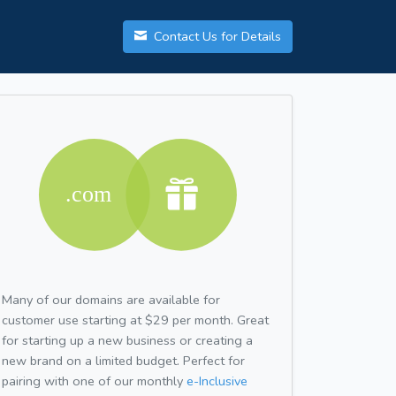
Contact Us for Details
Many of our domains are available for
customer use starting at $29 per month. Great
for starting up a new business or creating a
new brand on a limited budget. Perfect for
pairing with one of our monthly
e-Inclusive