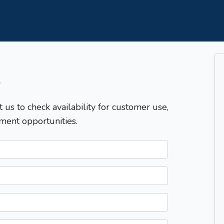
T
t us to check availability for customer use,
ment opportunities.