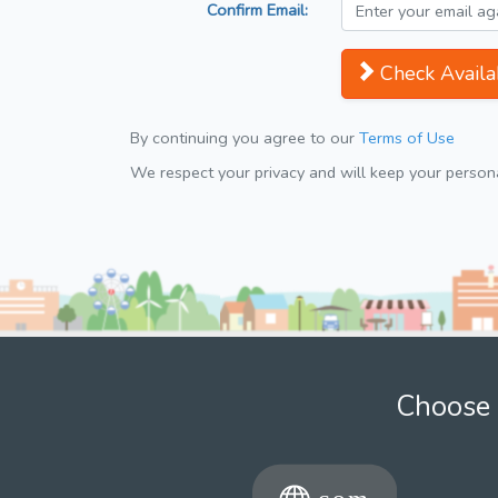
Confirm Email:
Check Availab
By continuing you agree to our
Terms of Use
We respect your privacy and will keep your personal
Choose 